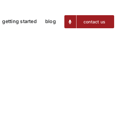
getting started
blog
contact us