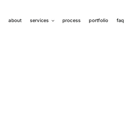
about
services
process
portfolio
faq