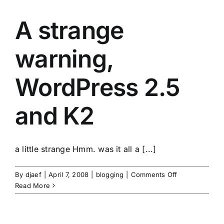
A strange
warning,
WordPress 2.5
and K2
a little strange Hmm. was it all a [...]
on
By
djaef
|
April 7, 2008
|
blogging
|
Comments Off
A
Read More
strange
warning,
WordPress