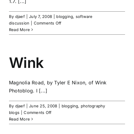
1.7. [...]
By
djaef
|
July 7, 2008
|
blogging
,
software
on
discussion
|
Comments Off
Pixelpost
Read More
Wink
Magnolia Road, by Tyler E Nixon, of Wink
Photoblog. I [...]
By
djaef
|
June 25, 2008
|
blogging
,
photography
on
blogs
|
Comments Off
Wink
Read More