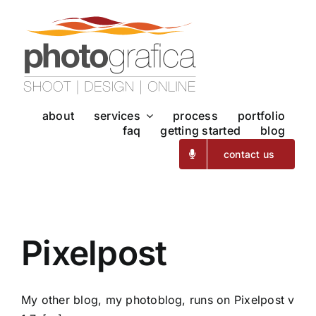
Skip
to
content
about
services
process
portfolio
faq
getting started
blog
contact us
Pixelpost
My other blog, my photoblog, runs on Pixelpost v