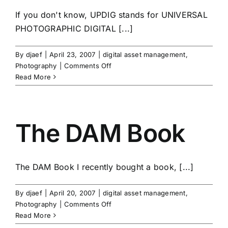
If you don't know, UPDIG stands for UNIVERSAL
PHOTOGRAPHIC DIGITAL [...]
By
djaef
|
April 23, 2007
|
digital asset management
,
on
Photography
|
Comments Off
UPDIG
Read More
The DAM Book
The DAM Book I recently bought a book, [...]
By
djaef
|
April 20, 2007
|
digital asset management
,
on
Photography
|
Comments Off
The
Read More
DAM