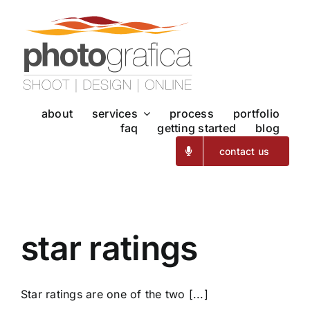
Skip
to
content
about
services
process
portfolio
faq
getting started
blog
contact us
star ratings
Star ratings are one of the two [...]