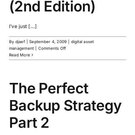
(2nd Edition)
I’ve just [...]
By
djaef
|
September 4, 2009
|
digital asset
on
management
|
Comments Off
The
Read More
DAM
Book
(2nd
Edition)
The Perfect
Backup Strategy
Part 2