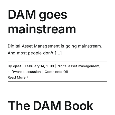
DAM goes
mainstream
Digital Asset Management is going mainstream.
And most people don't [...]
By
djaef
|
February 14, 2010
|
digital asset management
,
on
software discussion
|
Comments Off
DAM
Read More
goes
mainstream
The DAM Book