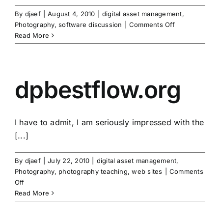
By
djaef
|
August 4, 2010
|
digital asset management
,
on
Photography
,
software discussion
|
Comments Off
star
Read More
ratings
dpbestflow.org
I have to admit, I am seriously impressed with the
[...]
By
djaef
|
July 22, 2010
|
digital asset management
,
Photography
,
photography teaching
,
web sites
|
Comments
on
Off
dpbestflow.org
Read More