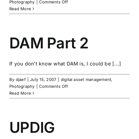
on
Photography
|
Comments Off
Workflow
Read More
Musings
DAM Part 2
If you don't know what DAM is, I could be [...]
By
djaef
|
July 15, 2007
|
digital asset management
,
on
Photography
|
Comments Off
DAM
Read More
Part
2
UPDIG