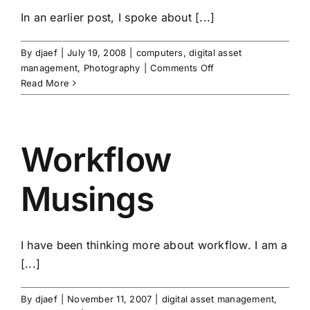
In an earlier post, I spoke about [...]
By
djaef
|
July 19, 2008
|
computers
,
digital asset
on
management
,
Photography
|
Comments Off
The
Read More
Perfect
Backup
Strategy
Part
Workflow
2
Musings
I have been thinking more about workflow. I am a
[...]
By
djaef
|
November 11, 2007
|
digital asset management
,