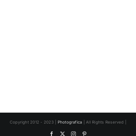
Book
Copyright 2012 - 2023 |
Photografica
| All Rights Reserved |
Facebook
X
Instagram
Pinterest