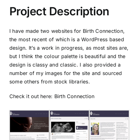
Project Description
I have made two websites for Birth Connection,
the most recent of which is a WordPress based
design. It’s a work in progress, as most sites are,
but I think the colour palette is beautiful and the
design is classy and classic. I also provided a
number of my images for the site and sourced
some others from stock libraries.
Check it out here:
Birth Connection