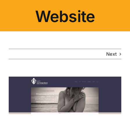
Website
Next
View
Larger
Image