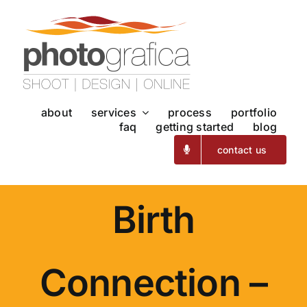
Skip
to
content
about
services
process
portfolio
faq
getting started
blog
contact us
Birth
Connection –