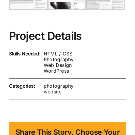
Project Details
Skills Needed:
HTML / CSS
Photography
Web Design
WordPress
Categories:
photography
website
Share This Story, Choose Your